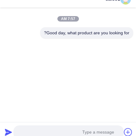
أجزاء اقتران مرنة
اقتران كاردان شافت
7:57 AM
اقتران الألومنيوم المرن
Good day, what product are you looking for?
V الحزام البكرة
بكرة تفتق بوش
سلسلة عجلة ضرس
سلسلة نقل الأسطوانة
مراقبة الجودة
جولة في المعمل
معلومات عنا
منتجات
مسكن
اطلب اقتباس
اتصل بنا
© 2026 Hefei Purple Horn E-Commerce Co., Ltd.. All Rights Reserved.