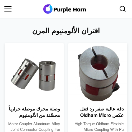
اقتران الألومنيوم المرن
وصلة محرك موصلة حرارياً
دقة عالية صفر رد فعل
محسّنة من الألومنيوم
عكس Oldham Micro
وصلة مرنة 1A
Coupling بوليوريثان
Motor Coupler Aluminum Alloy
High Torque Oldham Flexible
المساحة مكشف محرك
Joint Connector Coupling For
Micro Coupling With Pu